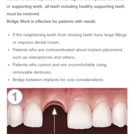
or supporting teeth, all teeth including healthy supporting teeth
must be restored.
Bridge Work is effective for patients with needs:
If the neighboring teeth from missing teeth have large fillings
or requires dental crown,
Patients who are contraindicated about implant placement,
such as osteoporosis and others,
Patients who cannot and are uncomfortable using
removable dentures,
Bridge between implants for cost considerations