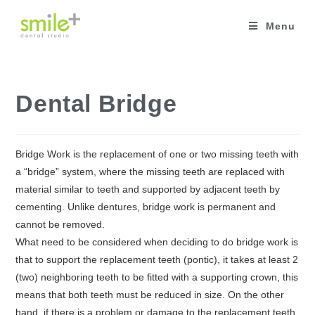
Skip
to
Menu
content
Dental Bridge
Bridge Work is the replacement of one or two missing teeth with
a “bridge” system, where the missing teeth are replaced with
material similar to teeth and supported by adjacent teeth by
cementing. Unlike dentures, bridge work is permanent and
cannot be removed.
What need to be considered when deciding to do bridge work is
that to support the replacement teeth (pontic), it takes at least 2
(two) neighboring teeth to be fitted with a supporting crown, this
means that both teeth must be reduced in size. On the other
hand, if there is a problem or damage to the replacement teeth