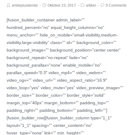
smileplusdental
Oktober 23, 2017
artikel
0 Comments
[fusion_builder_container admin_label=””
hundred_percent=”no” equal_height_columns=”no”
menu_anchor=”” hide_on_mobile=”small-visibility,medium-
visibility,large-visibility” class=”” id=”” background_color=””
background_image=”” background_position=”center center”
background_repeat=”no-repeat” fade=”no”
background_parallax=”none” enable_mobile=”no”
parallax_speed=”0.3″ video_mp4=”” video_webm=””
video_ogv=”” video_url=”” video_aspect_ratio=”16:9″
video_loop=”yes” video_mute=”yes” video_preview_image=””
border_size=”” border_color=”” border_style=”solid”
margin_top=”40px” margin_bottom=”” padding_top=””
padding_right=”” padding_bottom=”” padding_left=””]
[fusion_builder_row][fusion_builder_column type=”1_1″
layout=”1_1″ spacing=”” center_content=”no”
hover_type=”none” link=”” min_height=””