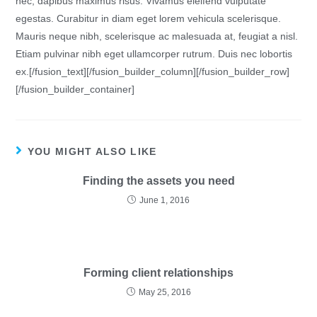
nec, dapibus maximus risus. Vivamus eleifend vulputate
egestas. Curabitur in diam eget lorem vehicula scelerisque.
Mauris neque nibh, scelerisque ac malesuada at, feugiat a nisl.
Etiam pulvinar nibh eget ullamcorper rutrum. Duis nec lobortis
ex.[/fusion_text][/fusion_builder_column][/fusion_builder_row]
[/fusion_builder_container]
YOU MIGHT ALSO LIKE
Finding the assets you need
June 1, 2016
Forming client relationships
May 25, 2016