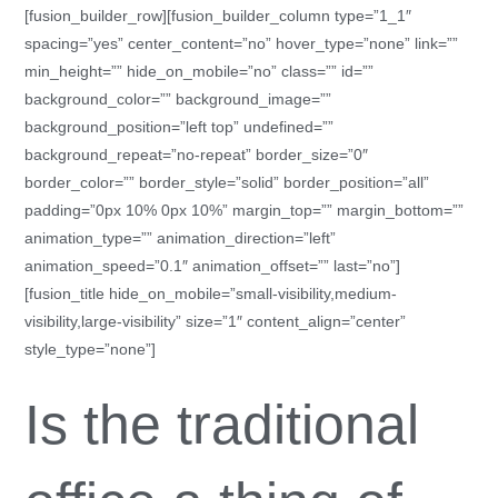
[fusion_builder_row][fusion_builder_column type=”1_1″
spacing=”yes” center_content=”no” hover_type=”none” link=””
min_height=”” hide_on_mobile=”no” class=”” id=””
background_color=”” background_image=””
background_position=”left top” undefined=””
background_repeat=”no-repeat” border_size=”0″
border_color=”” border_style=”solid” border_position=”all”
padding=”0px 10% 0px 10%” margin_top=”” margin_bottom=””
animation_type=”” animation_direction=”left”
animation_speed=”0.1″ animation_offset=”” last=”no”]
[fusion_title hide_on_mobile=”small-visibility,medium-
visibility,large-visibility” size=”1″ content_align=”center”
style_type=”none”]
Is the traditional