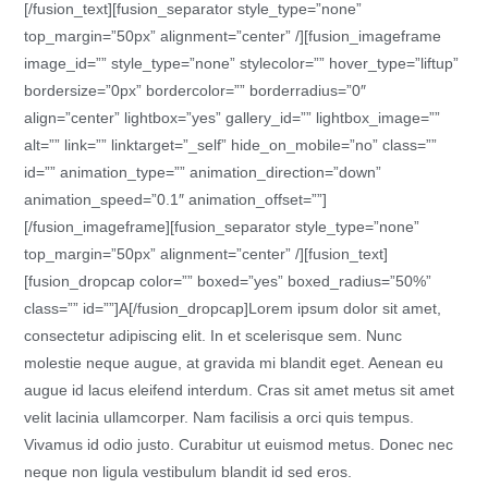
[/fusion_text][fusion_separator style_type=”none”
top_margin=”50px” alignment=”center” /][fusion_imageframe
image_id=”” style_type=”none” stylecolor=”” hover_type=”liftup”
bordersize=”0px” bordercolor=”” borderradius=”0″
align=”center” lightbox=”yes” gallery_id=”” lightbox_image=””
alt=”” link=”” linktarget=”_self” hide_on_mobile=”no” class=””
id=”” animation_type=”” animation_direction=”down”
animation_speed=”0.1″ animation_offset=””]
[/fusion_imageframe][fusion_separator style_type=”none”
top_margin=”50px” alignment=”center” /][fusion_text]
[fusion_dropcap color=”” boxed=”yes” boxed_radius=”50%”
class=”” id=””]A[/fusion_dropcap]Lorem ipsum dolor sit amet,
consectetur adipiscing elit. In et scelerisque sem. Nunc
molestie neque augue, at gravida mi blandit eget. Aenean eu
augue id lacus eleifend interdum. Cras sit amet metus sit amet
velit lacinia ullamcorper. Nam facilisis a orci quis tempus.
Vivamus id odio justo. Curabitur ut euismod metus. Donec nec
neque non ligula vestibulum blandit id sed eros.