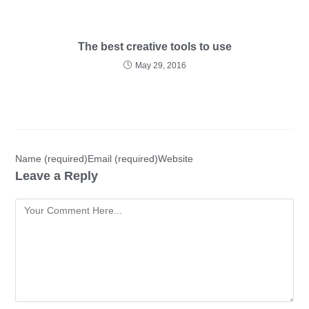
The best creative tools to use
May 29, 2016
Name (required)Email (required)Website
Leave a Reply
Comment