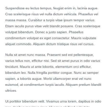
Suspendisse eu lectus tempus, feugiat enim in, lacinia augue.
Cras scelerisque risus vel nulla dictum vehicula. Phasellus vel
massa massa. Curabitur a turpis vitae ipsum tempor varius.
Etiam iaculis purus vitae velit blandit posuere. Cras scelerisque
volutpat bibendum. Donec a justo sapien. Phasellus
condimentum volutpat ex eget consectetur. Mauris vulputate
aliquet commodo. Aliquam dictum tristique risus vel cursus.
Nulla sit amet nunc massa. Praesent sed est pellentesque,
varius tellus non, efficitur nisi. Sed sit amet purus in odio varius
tincidunt. Mauris ut ante lobortis, elementum orci efficitur,
bibendum leo. Nulla fringilla porttitor congue. Nunc ac semper
sapien, a lobortis augue. Morbi ullamcorper erat vel nunc
euismod, at condimentum turpis iaculis. Aliquam pretium blandit
ultrices.
Ut porttitor bibendum velit. Vivamus urna lorem, dapibus in odio