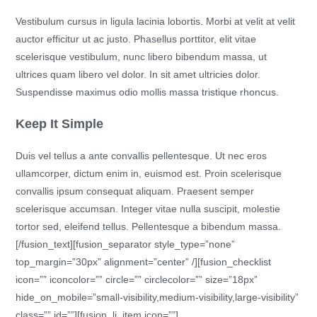
Vestibulum cursus in ligula lacinia lobortis. Morbi at velit at velit
auctor efficitur ut ac justo. Phasellus porttitor, elit vitae
scelerisque vestibulum, nunc libero bibendum massa, ut
ultrices quam libero vel dolor. In sit amet ultricies dolor.
Suspendisse maximus odio mollis massa tristique rhoncus.
Keep It Simple
Duis vel tellus a ante convallis pellentesque. Ut nec eros
ullamcorper, dictum enim in, euismod est. Proin scelerisque
convallis ipsum consequat aliquam. Praesent semper
scelerisque accumsan. Integer vitae nulla suscipit, molestie
tortor sed, eleifend tellus. Pellentesque a bibendum massa.
[/fusion_text][fusion_separator style_type=”none”
top_margin=”30px” alignment=”center” /][fusion_checklist
icon=”” iconcolor=”” circle=”” circlecolor=”” size=”18px”
hide_on_mobile=”small-visibility,medium-visibility,large-visibility”
class=”” id=””][fusion_li_item icon=””]