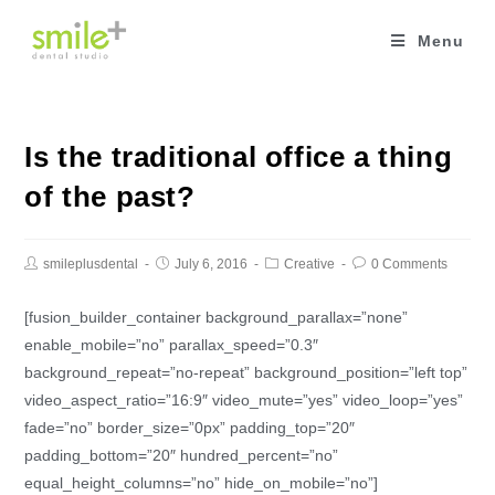
Skip
to
Menu
content
Is the traditional office a thing
of the past?
smileplusdental
July 6, 2016
Creative
0 Comments
[fusion_builder_container background_parallax=”none”
enable_mobile=”no” parallax_speed=”0.3″
background_repeat=”no-repeat” background_position=”left top”
video_aspect_ratio=”16:9″ video_mute=”yes” video_loop=”yes”
fade=”no” border_size=”0px” padding_top=”20″
padding_bottom=”20″ hundred_percent=”no”
equal_height_columns=”no” hide_on_mobile=”no”]