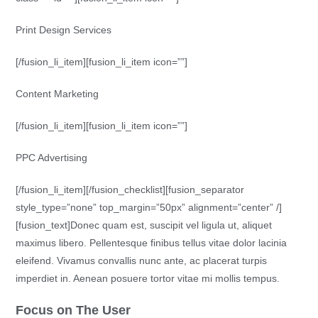
Print Design Services
[/fusion_li_item][fusion_li_item icon=””]
Content Marketing
[/fusion_li_item][fusion_li_item icon=””]
PPC Advertising
[/fusion_li_item][/fusion_checklist][fusion_separator
style_type=”none” top_margin=”50px” alignment=”center” /]
[fusion_text]Donec quam est, suscipit vel ligula ut, aliquet
maximus libero. Pellentesque finibus tellus vitae dolor lacinia
eleifend. Vivamus convallis nunc ante, ac placerat turpis
imperdiet in. Aenean posuere tortor vitae mi mollis tempus.
Focus on The User