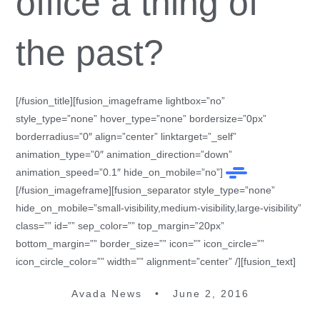
office a thing of
the past?
[/fusion_title][fusion_imageframe lightbox=”no”
style_type=”none” hover_type=”none” bordersize=”0px”
borderradius=”0″ align=”center” linktarget=”_self”
animation_type=”0″ animation_direction=”down”
animation_speed=”0.1″ hide_on_mobile=”no”]
[/fusion_imageframe][fusion_separator style_type=”none”
hide_on_mobile=”small-visibility,medium-visibility,large-visibility”
class=”” id=”” sep_color=”” top_margin=”20px”
bottom_margin=”” border_size=”” icon=”” icon_circle=””
icon_circle_color=”” width=”” alignment=”center” /][fusion_text]
Avada News • June 2, 2016