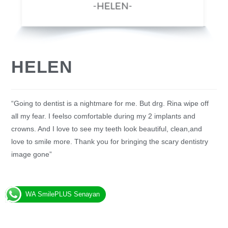
HELEN
“Going to dentist is a nightmare for me. But drg. Rina wipe off
all my fear. I feelso comfortable during my 2 implants and
crowns. And I love to see my teeth look beautiful, clean,and
love to smile more. Thank you for bringing the scary dentistry
image gone”
WA SmilePLUS Senayan